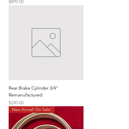
Price
$899.00
Rear Brake Cylinder 3/4"
Remanufactured
Price
$240.00
New Arrival! On Sale!