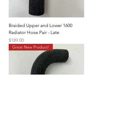
Braided Upper and Lower 1600
Radiator Hose Pair - Late
Price
$189.00
Great New Product!
Braided Upper and Lower 1600