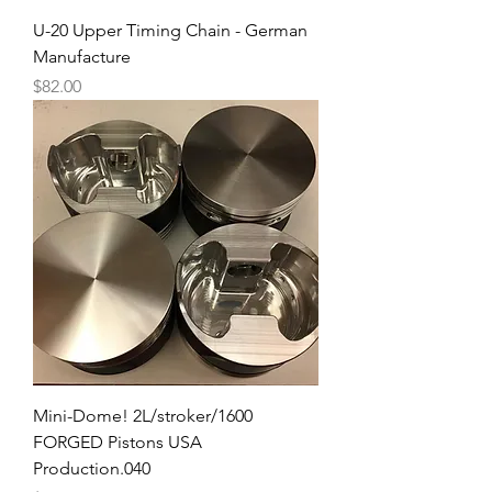
U-20 Upper Timing Chain - German
Manufacture
Price
$82.00
Mini-Dome! 2L/stroker/1600
FORGED Pistons USA
Production.040