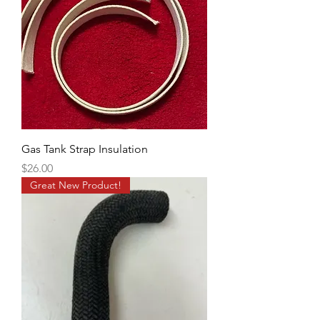
Gas Tank Strap Insulation
Price
$26.00
Great New Product!