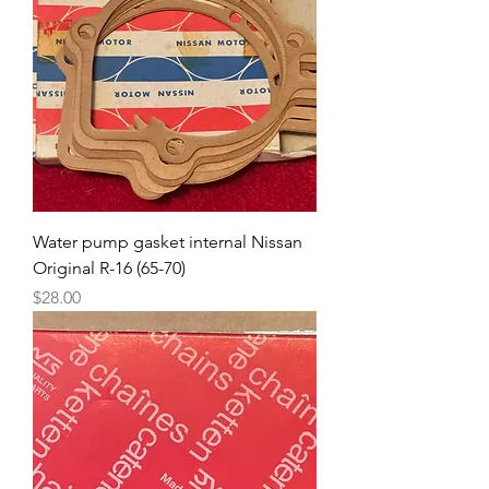
Water pump gasket internal Nissan
Original R-16 (65-70)
Price
$28.00