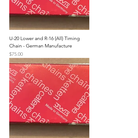
U-20 Lower and R-16 (All) Timing
Chain - German Manufacture
Price
$75.00