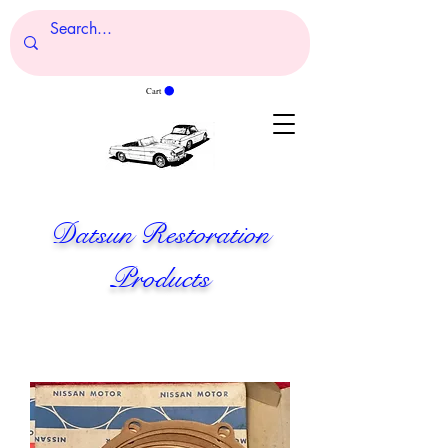
Cart
Datsun Restoration
Products