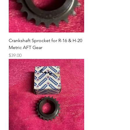
Crankshaft Sprocket for R-16 & H-20
Metric AFT Gear
Price
$39.00