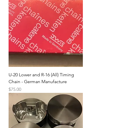
U-20 Lower and R-16 (All) Timing
Chain - German Manufacture
Price
$75.00