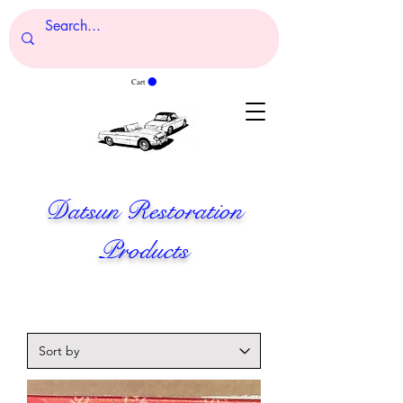
Cart
Datsun Restoration
Products