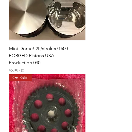
Mini-Dome! 2L/stroker/1600
FORGED Pistons USA
Production.040
Price
$899.00
On Sale!