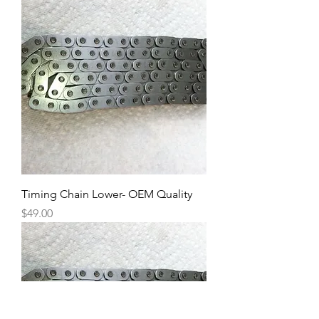
Timing Chain Lower- OEM Quality
Price
$49.00