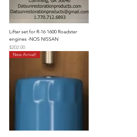
Lifter set for R-16 1600 Roadster
engines -NOS NISSAN
Price
$202.00
New Arrival!