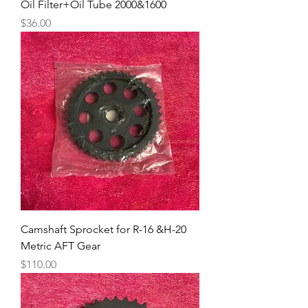
Oil Filter+Oil Tube 2000&1600
Price
$36.00
Camshaft Sprocket for R-16 &H-20
Metric AFT Gear
Price
$110.00