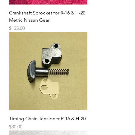
Crankshaft Sprocket for R-16 & H-20
Metric Nissan Gear
Price
$135.00
Timing Chain Tensioner R-16 & H-20
Price
$80.00