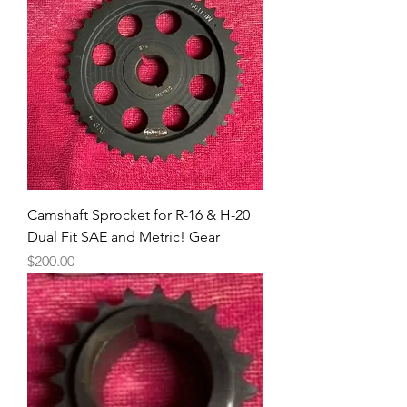
Camshaft Sprocket for R-16 & H-20
Dual Fit SAE and Metric! Gear
Price
$200.00