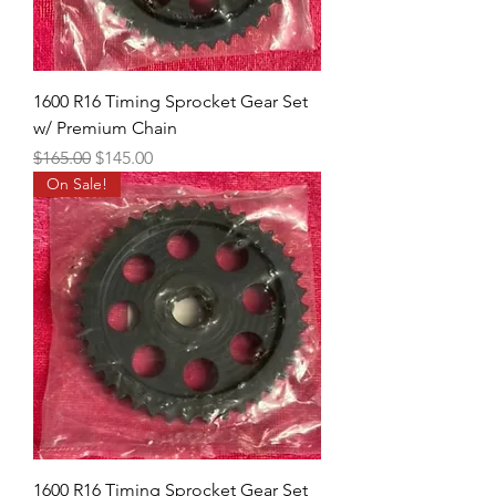
1600 R16 Timing Sprocket Gear Set
w/ Premium Chain
Regular Price
Sale Price
$165.00
$145.00
On Sale!
1600 R16 Timing Sprocket Gear Set