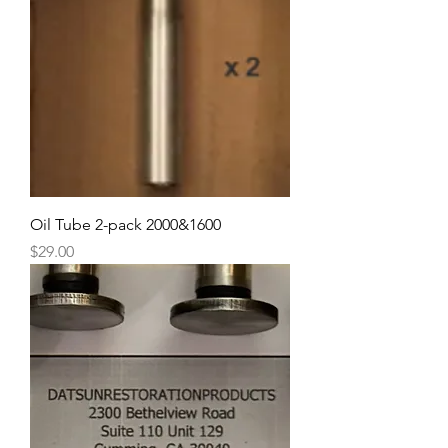
Oil Tube 2-pack 2000&1600
Price
$29.00