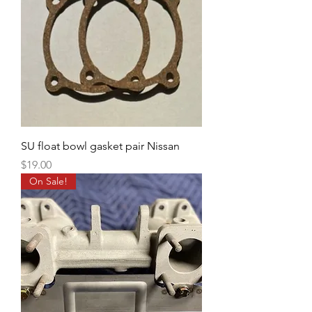
SU float bowl gasket pair Nissan
Price
$19.00
On Sale!