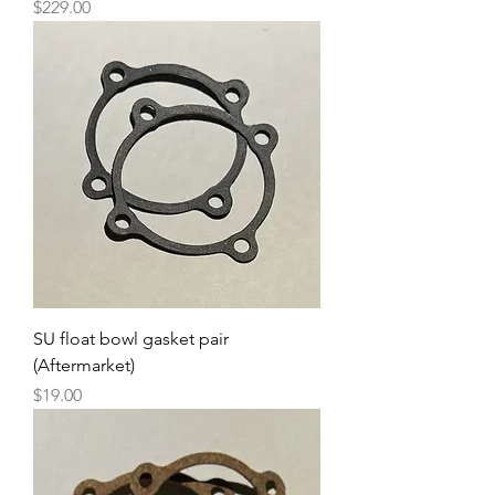
Price
$229.00
SU float bowl gasket pair
(Aftermarket)
Price
$19.00