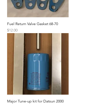
Fuel Return Valve Gasket 68-70
Price
$12.00
Major Tune-up kit for Datsun 2000