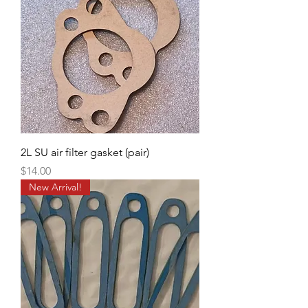
2L SU air filter gasket (pair)
Price
$14.00
New Arrival!