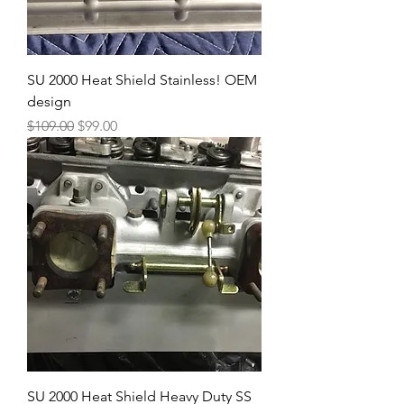
SU 2000 Heat Shield Stainless! OEM
design
Regular Price
Sale Price
$109.00
$99.00
SU 2000 Heat Shield Heavy Duty SS