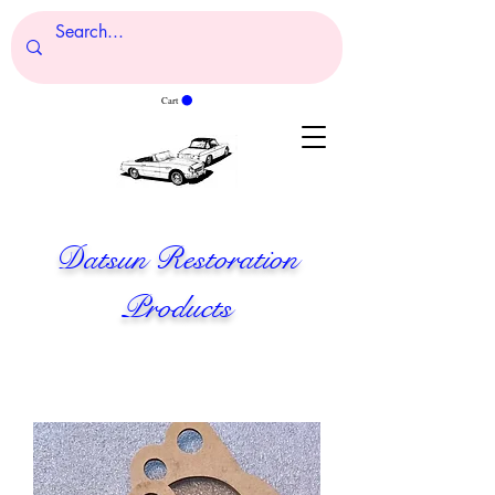
Cart
Datsun Restoration
Products