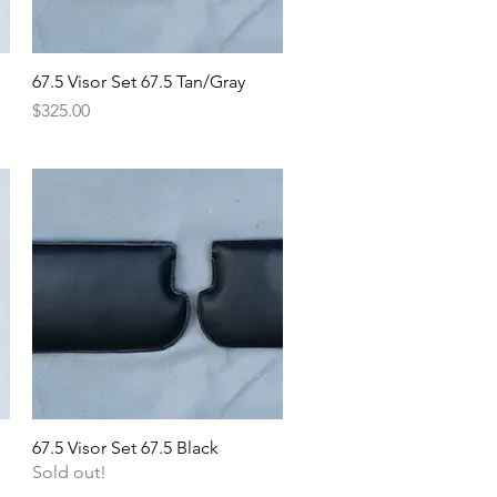
67.5 Visor Set 67.5 Tan/Gray
Quick View
Price
$325.00
67.5 Visor Set 67.5 Black
Quick View
Sold out!