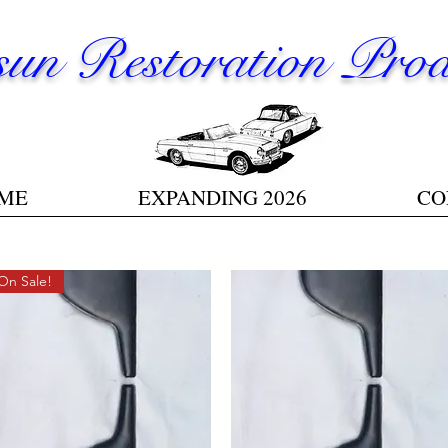
un Restoration Prod
ME
EXPANDING 2026
CO
On Sale!