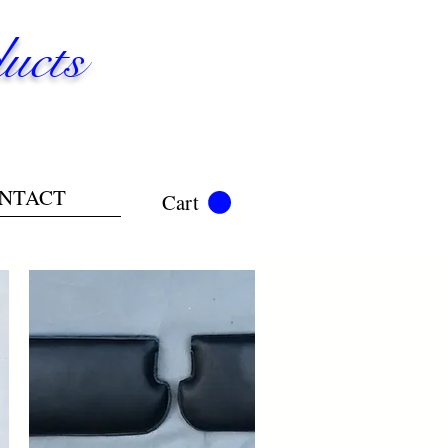
ucts
NTACT
Cart