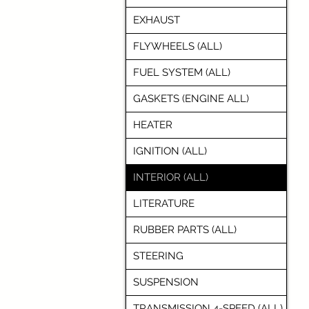
EXHAUST
FLYWHEELS (ALL)
FUEL SYSTEM (ALL)
GASKETS (ENGINE ALL)
HEATER
IGNITION (ALL)
INTERIOR (ALL)
LITERATURE
RUBBER PARTS (ALL)
STEERING
SUSPENSION
TRANSMISSION 4-SPEED (ALL)