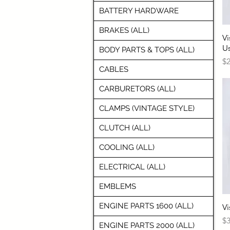
BATTERY HARDWARE
BRAKES (ALL)
Vi
U
BODY PARTS & TOPS (ALL)
Pr
$2
CABLES
CARBURETORS (ALL)
CLAMPS (VINTAGE STYLE)
CLUTCH (ALL)
COOLING (ALL)
ELECTRICAL (ALL)
EMBLEMS
ENGINE PARTS 1600 (ALL)
Vi
Pr
$3
ENGINE PARTS 2000 (ALL)