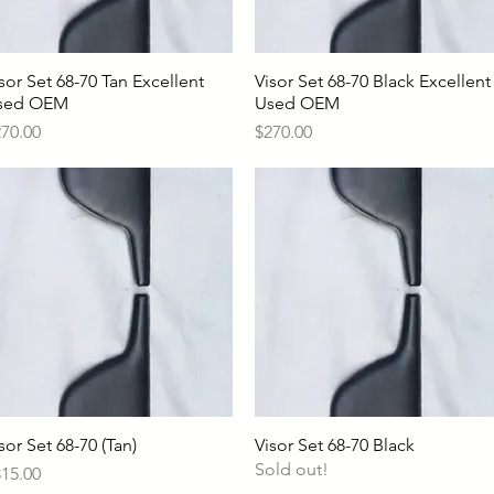
sor Set 68-70 Tan Excellent
Quick View
Visor Set 68-70 Black Excellent
Quick View
sed OEM
Used OEM
ice
Price
70.00
$270.00
sor Set 68-70 (Tan)
Quick View
Visor Set 68-70 Black
Quick View
Sold out!
ice
15.00