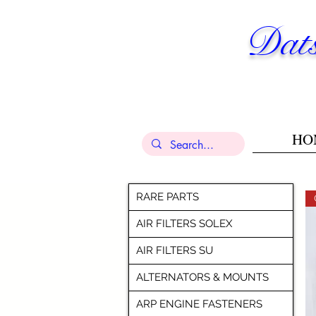
Dats
HO
RARE PARTS
AIR FILTERS SOLEX
AIR FILTERS SU
ALTERNATORS & MOUNTS
ARP ENGINE FASTENERS