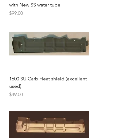
with New SS water tube
Price
$99.00
1600 SU Carb Heat shield (excellent
used)
Price
$49.00