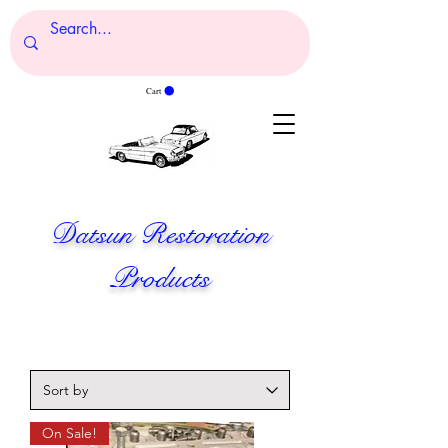
Cart
Datsun Restoration
Products
On Sale!