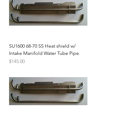
SU1600 68-70 SS Heat shield w/
Intake Manifold Water Tube Pipe
Price
$145.00
68-70 Intake Manifold Water Tube
Pipe for 1600 - premium