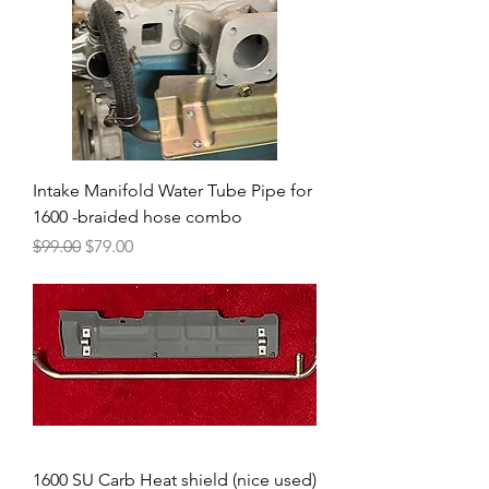
Intake Manifold Water Tube Pipe for
1600 -braided hose combo
Regular Price
Sale Price
$99.00
$79.00
1600 SU Carb Heat shield (nice used)