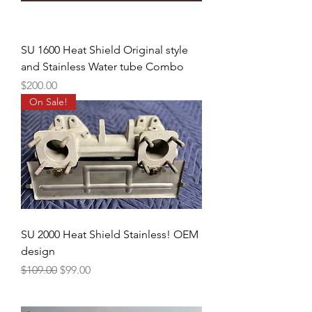
SU 1600 Heat Shield Original style
and Stainless Water tube Combo
Price
$200.00
On Sale!
SU 2000 Heat Shield Stainless! OEM
design
Regular Price
Sale Price
$109.00
$99.00