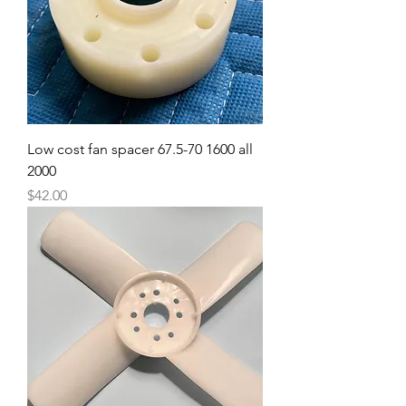
Low cost fan spacer 67.5-70 1600 all
2000
Price
$42.00