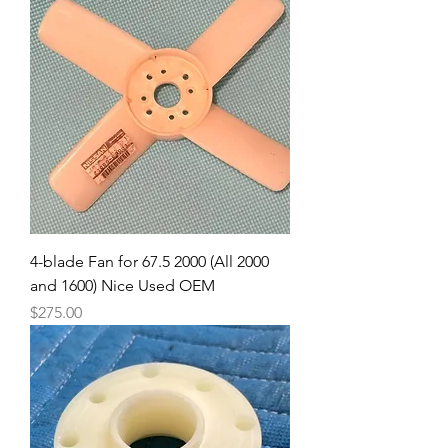
4-blade Fan for 67.5 2000 (All 2000
and 1600) Nice Used OEM
Price
$275.00