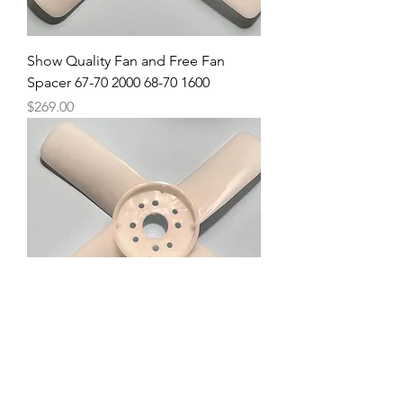
Show Quality Fan and Free Fan
Spacer 67-70 2000 68-70 1600
Price
$269.00
Fan and Fan Spacer 67.5 2000
Price
$295.00