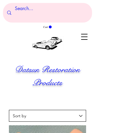
Cart
Datsun Restoration
Products