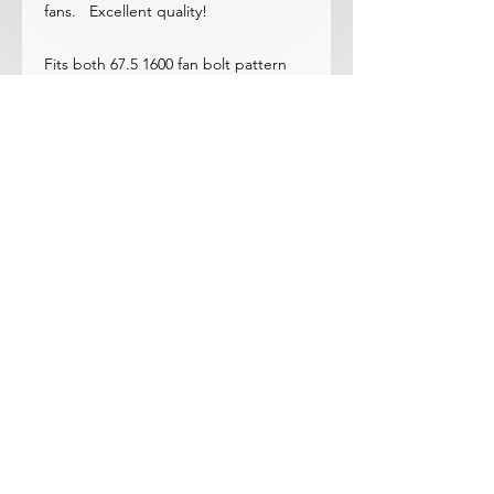
fans. Excellent quality!
Fits both 67.5 1600 fan bolt pattern
and all 68-70 1600&2000 waterpumps
Note: Only Fits 4-Blade Nissan Nylon
Original Fan (and ours too)
© 2023 by ROCHETTE. Proudly
created with
Wix.com