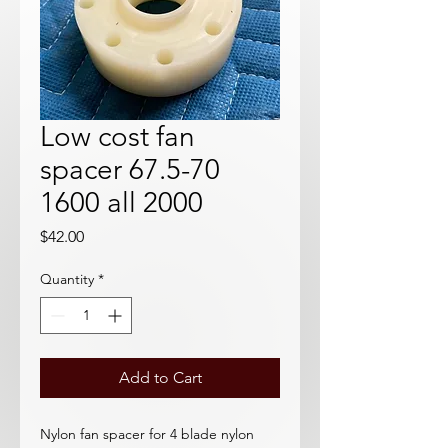
Low cost fan
spacer 67.5-70
1600 all 2000
Price
$42.00
Quantity
*
Add to Cart
Nylon fan spacer for 4 blade nylon