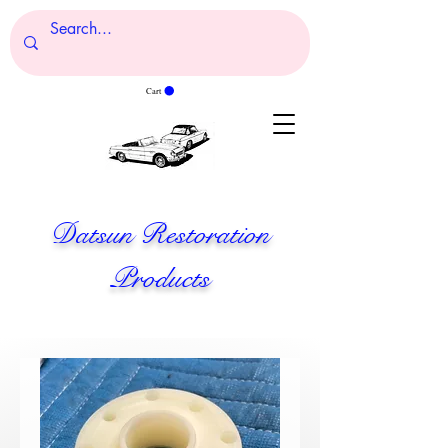
Cart
Datsun Restoration
Products