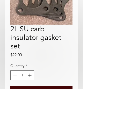
2L SU carb
insulator gasket
set
Price
$22.00
Quantity
*
Add to Cart
Use on the phenolic isolators where
the carbs bolts to the manifold.