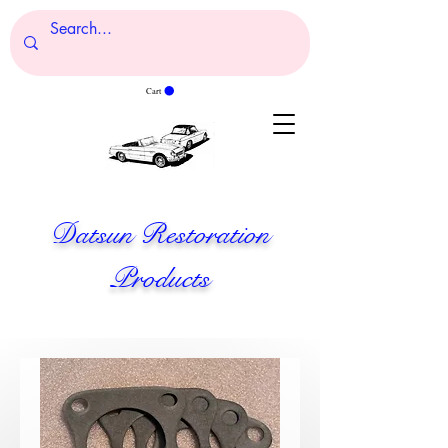
Cart
Datsun Restoration
Products