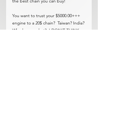
the best chain you can buy!
You want to trust your $5000.00+++
engine to a 20$ chain? Taiwan? India?
Who knows what? I DON'T THINK
SO!!.....There is no finer.
Fits U20, H20 and R16!
The OEM Tsubaki chains are the only
ones we have ever seen break. Some
failed with only 30-60k miles! Ask
anyone who has broken a chain, bet
you it was an oem chain.
© 2023 by ROCHETTE. Proudly