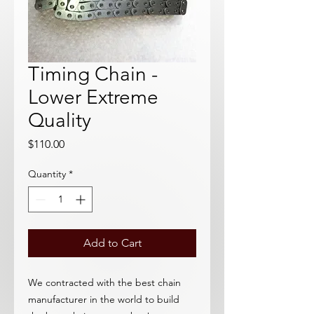
Timing Chain -
Lower Extreme
Quality
Price
$110.00
Quantity
*
Add to Cart
We contracted with the best chain
manufacturer in the world to build