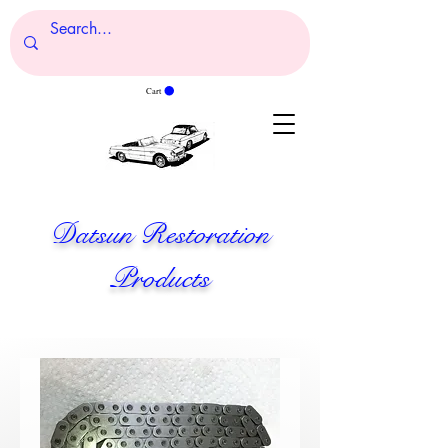
Cart
Datsun Restoration
Products