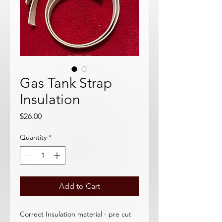
Gas Tank Strap
Insulation
Price
$26.00
Quantity
*
Add to Cart
Correct Insulation material - pre cut