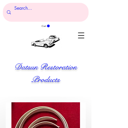
Cart
Datsun Restoration
Products