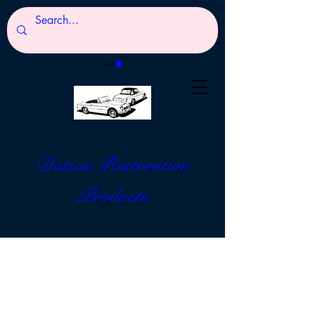
Cart
Datsun Restoration
Products