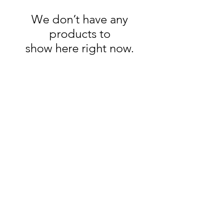
We don’t have any
products to
show here right now.