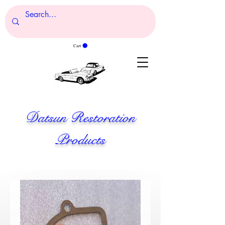
Cart
Datsun Restoration
Products