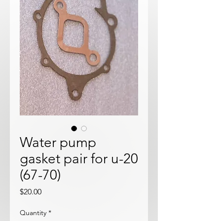
Water pump
gasket pair for u-20
(67-70)
Price
$20.00
Quantity
*