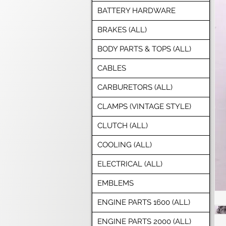
BATTERY HARDWARE
BRAKES (ALL)
BODY PARTS & TOPS (ALL)
CABLES
CARBURETORS (ALL)
CLAMPS (VINTAGE STYLE)
CLUTCH (ALL)
COOLING (ALL)
ELECTRICAL (ALL)
EMBLEMS
ENGINE PARTS 1600 (ALL)
ENGINE PARTS 2000 (ALL)