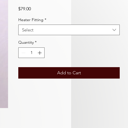
Price
$79.00
Heater Fitting
*
Select
Quantity
*
Add to Cart