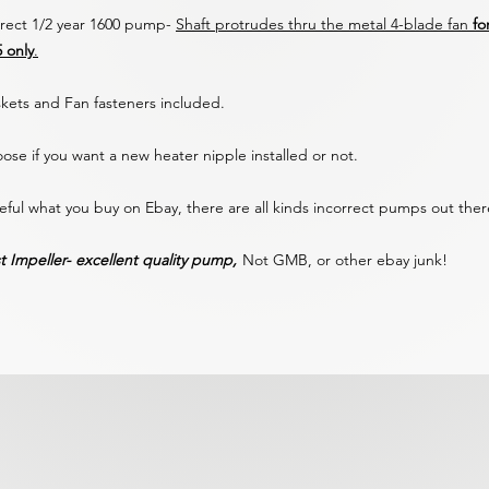
rect 1/2 year 1600 pump-
Shaft protrudes thru the metal 4-blade fan
fo
5 only
.
kets and Fan fasteners included.
ose if you want a new heater nipple installed or not.
eful what you buy on Ebay, there are all kinds incorrect pumps out the
t Impeller- excellent quality pump,
Not GMB, or other ebay junk!