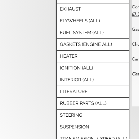
Cor
EXHAUST
67.
FLYWHEELS (ALL)
Gas
FUEL SYSTEM (ALL)
Cho
GASKETS (ENGINE ALL)
HEATER
Car
IGNITION (ALL)
Cas
INTERIOR (ALL)
LITERATURE
RUBBER PARTS (ALL)
STEERING
SUSPENSION
TRANSMISSION 4-SPEED (ALL)