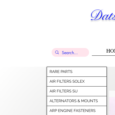
Dats
HO
RARE PARTS
AIR FILTERS SOLEX
AIR FILTERS SU
ALTERNATORS & MOUNTS
ARP ENGINE FASTENERS