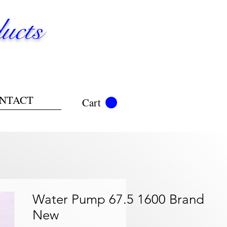
ucts
NTACT
Cart
Water Pump 67.5 1600 Brand
New