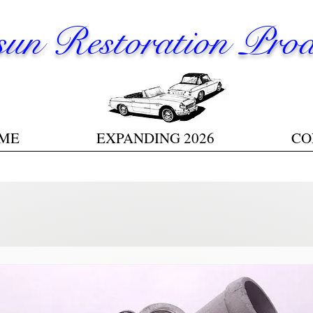
un Restoration Prod
ME
EXPANDING 2026
CO