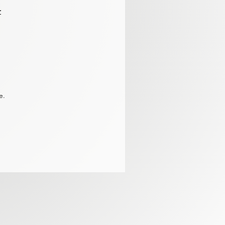
r
re.