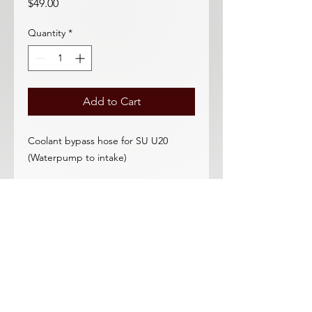
Price
$49.00
Quantity
*
Add to Cart
Coolant bypass hose for SU U20
(Waterpump to intake)
These excellent hoses fit better than
the Nissan hoses did!
Need a beautiful 4-blade fan? DRP
has you covered!
Correct fit for all SU equipped 2000
(not Solex U20, not 1600)