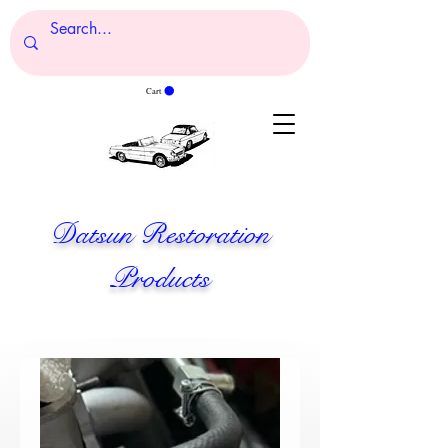
Cart
Datsun Restoration
Products