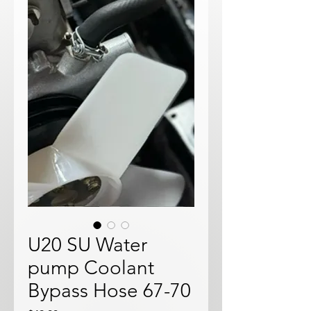
U20 SU Water
pump Coolant
Bypass Hose 67-70