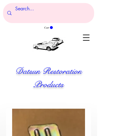
Cart
Datsun Restoration
Products