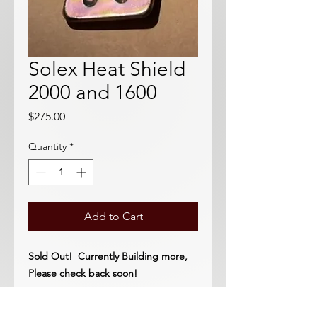
Solex Heat Shield
2000 and 1600
Price
$275.00
Quantity
*
Add to Cart
Sold Out! Currently Building more,
Please check back soon!