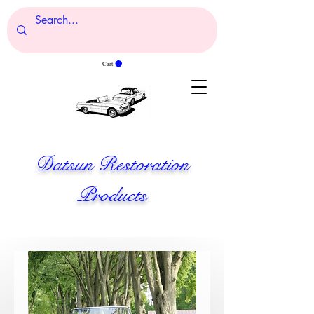
Cart
Datsun Restoration
Products