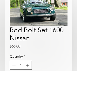
Rod Bolt Set 1600
Nissan
Price
$66.00
Quantity
*
Add to Cart
8 Nissan OEM Rod Bolts and nuts.
Great price!