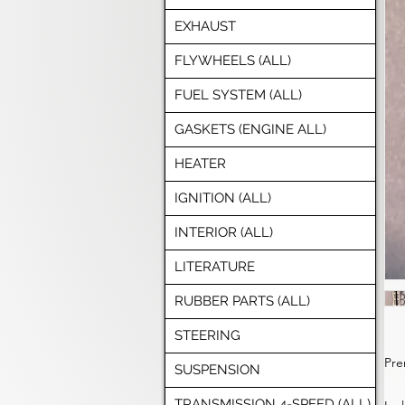
EXHAUST
FLYWHEELS (ALL)
FUEL SYSTEM (ALL)
GASKETS (ENGINE ALL)
HEATER
IGNITION (ALL)
INTERIOR (ALL)
LITERATURE
RUBBER PARTS (ALL)
STEERING
Pre
SUSPENSION
TRANSMISSION 4-SPEED (ALL)