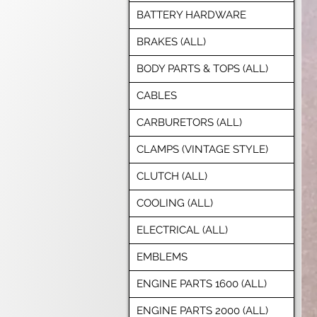
BATTERY HARDWARE
BRAKES (ALL)
BODY PARTS & TOPS (ALL)
CABLES
CARBURETORS (ALL)
CLAMPS (VINTAGE STYLE)
CLUTCH (ALL)
COOLING (ALL)
ELECTRICAL (ALL)
EMBLEMS
ENGINE PARTS 1600 (ALL)
ENGINE PARTS 2000 (ALL)