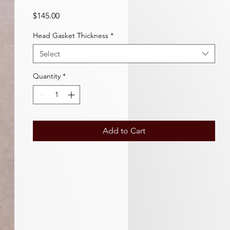
Price
$145.00
Head Gasket Thickness
*
Select
Quantity
*
Add to Cart