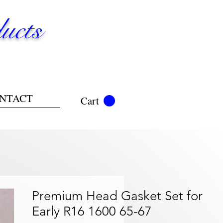
ucts
NTACT
Cart
Premium Head Gasket Set for
Early R16 1600 65-67