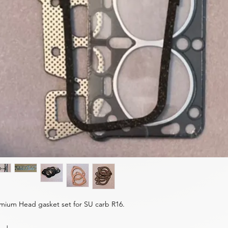
mium Head gasket set for SU carb R16.