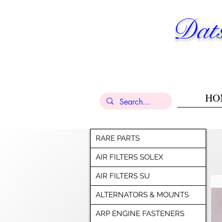
Dats
HO
RARE PARTS
AIR FILTERS SOLEX
AIR FILTERS SU
ALTERNATORS & MOUNTS
ARP ENGINE FASTENERS