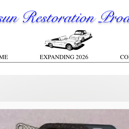
un Restoration Prod
ME
EXPANDING 2026
CO