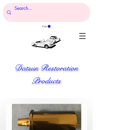
Cart
Datsun Restoration
Products