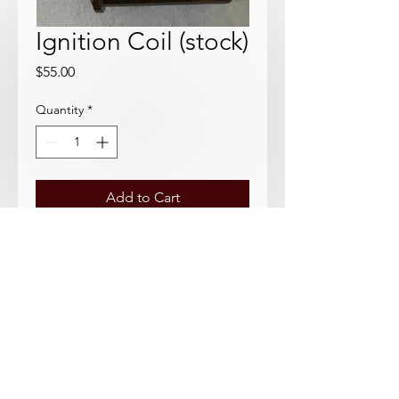
Ignition Coil (stock)
Price
$55.00
Quantity
*
Add to Cart
Standard Japanese aftermarket
Datsun Roadster coil. Requires
ignition resistor.