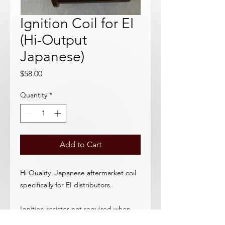
Ignition Coil for EI
(Hi-Output
Japanese)
Price
$58.00
Quantity
*
Add to Cart
Hi Quality Japanese aftermarket coil
specifically for EI distributors.
Ignition resistor not required when
using EC distributor