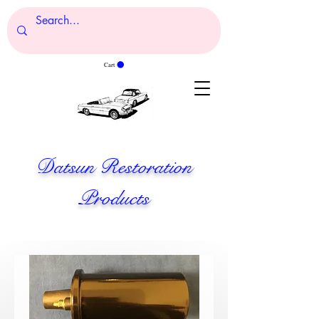
Cart
Datsun Restoration
Products