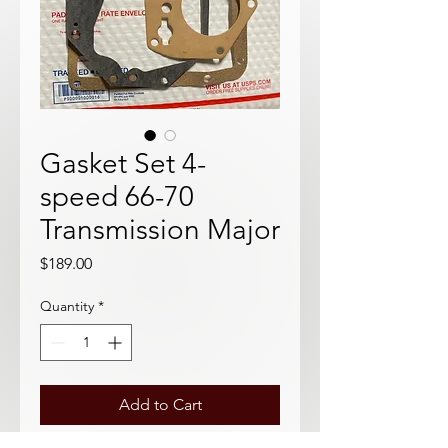
Gasket Set 4-
speed 66-70
Transmission Major
Price
$189.00
Quantity
*
Add to Cart