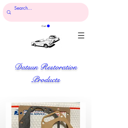
Cart
Datsun Restoration
Products