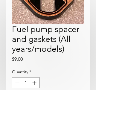
Fuel pump spacer
and gaskets (All
years/models)
Price
$9.00
Quantity
*
Add to Cart
New spacer with gaskets installed.
Fits all years 1600 and 2000.