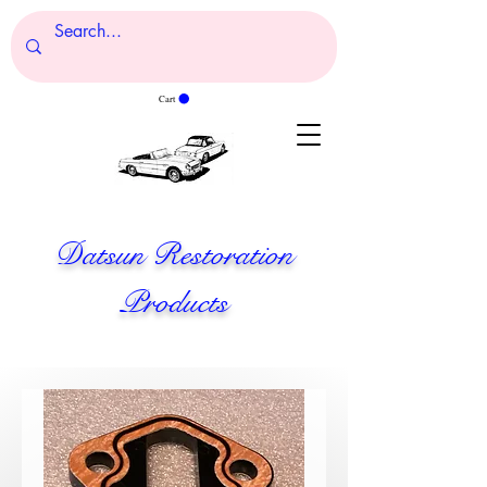
Cart
Datsun Restoration
Products