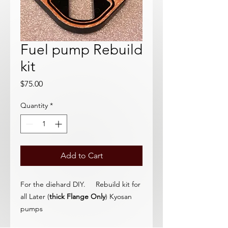
Fuel pump Rebuild
kit
Price
$75.00
Quantity
*
Add to Cart
For the diehard DIY. Rebuild kit for
all Later (
thick Flange Only
) Kyosan
pumps