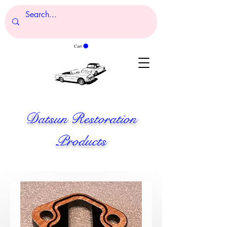
Cart
Datsun Restoration
Products