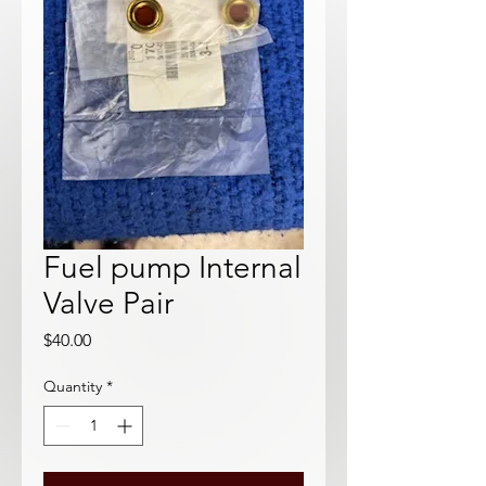
Fuel pump Internal
Valve Pair
Price
$40.00
Quantity
*