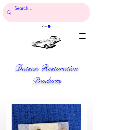
Cart
Datsun Restoration
Products