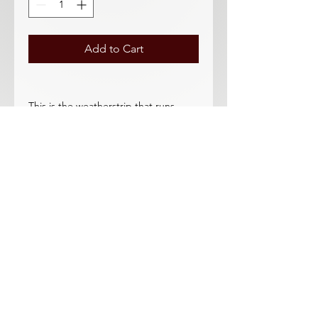
Add to Cart
This is the weatherstrip that runs
across the top of the door. New
improved design does not roll down
with the window. This new-styler
weatherstrip has a cloth flocking on
the underside which prevents "roll
down" problem.
This purchase is for 2 pieces.