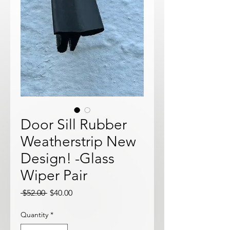
Door Sill Rubber
Weatherstrip New
Design! -Glass
Wiper Pair
Regular
Sale
 $52.00 
$40.00
Price
Price
Quantity
*