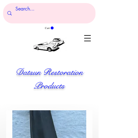
Cart
Datsun Restoration
Products