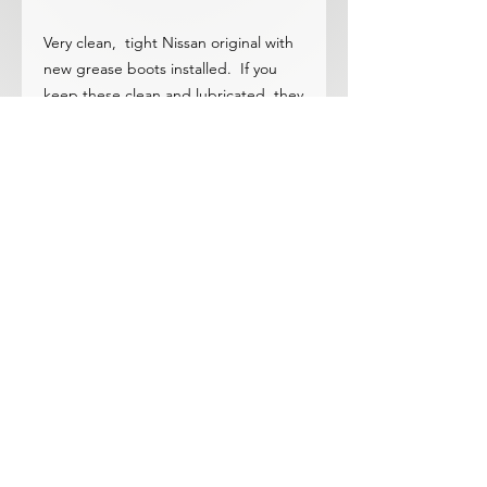
Very clean, tight Nissan original with
new grease boots installed. If you
keep these clean and lubricated, they
never wear out!
A much better product than
overpriced taiwan/china parts!
© 2023 by ROCHETTE. Proudly