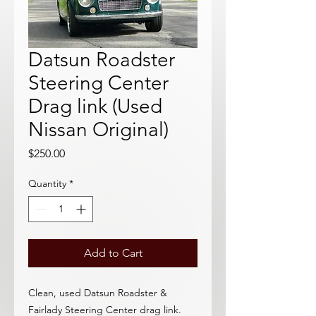
Datsun Roadster
Steering Center
Drag link (Used
Nissan Original)
Price
$250.00
Quantity
*
Add to Cart
Clean, used Datsun Roadster &
Fairlady Steering Center drag link.