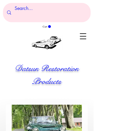
Cart
Datsun Restoration
Products