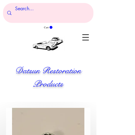
Cart
Datsun Restoration
Products