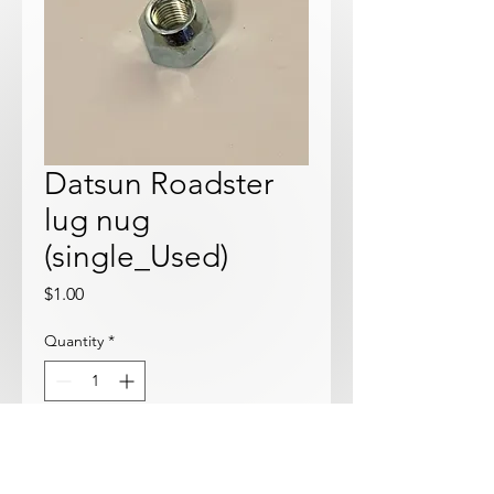
Datsun Roadster
lug nug
(single_Used)
Price
$1.00
Quantity
*
Add to Cart