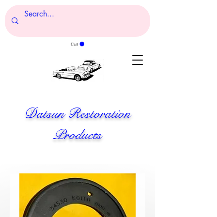
Cart
Datsun Restoration
Products