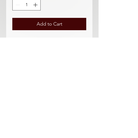
Add to Cart
Datsun Roadster & Fairlady Tail light
Gasket - NISSAN & AFTER MARKET
12 Piece Kit
Taillight gasket and seal kit. 4 White
lens gasket included too!