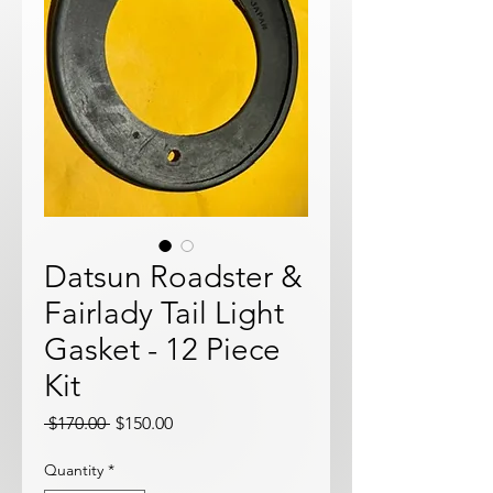
Datsun Roadster &
Fairlady Tail Light
Gasket - 12 Piece
Kit
Regular
Sale
 $170.00 
$150.00
Price
Price
Quantity
*