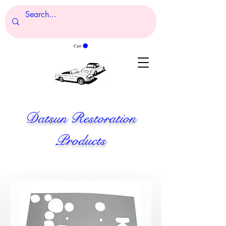
Cart
Datsun Restoration
Products