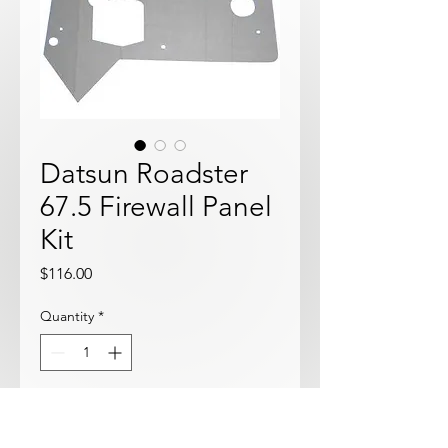
Datsun Roadster
67.5 Firewall Panel
Kit
Price
$116.00
Quantity
*
Add to Cart