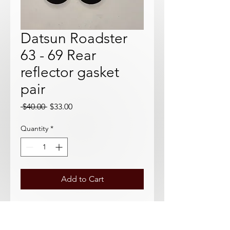
Datsun Roadster
63 - 69 Rear
reflector gasket
pair
Regular
Sale
 $40.00 
$33.00
Price
Price
Quantity
*
Add to Cart
Aftermarket Gaskets for small rear
reflectors. Excellent quality, great for