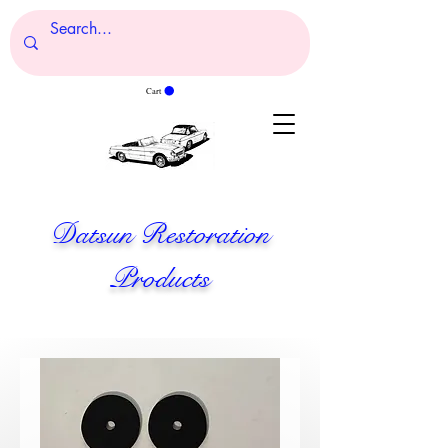
Cart
Datsun Restoration
Products