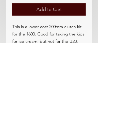
Add to Cart
This is a lower cost 200mm clutch kit
for the 1600. Good for taking the kids
for ice cream, but not for the U20.
A complete clutch assembly plate,
bearing disc, pilot bushing.
Upgrading to the 225mm is
reccomended and better in every
way.
This clutch is for the OEM 1600
flywheel.