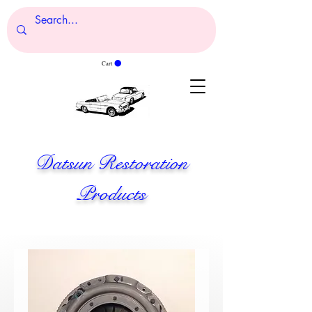
Cart
Datsun Restoration
Products