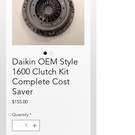
Daikin OEM Style
1600 Clutch Kit
Complete Cost
Saver
Price
$155.00
Quantity
*