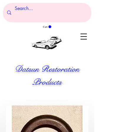
Cart
Datsun Restoration
Products