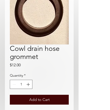
Cowl drain hose
grommet
Price
$12.00
Quantity
*
Add to Cart