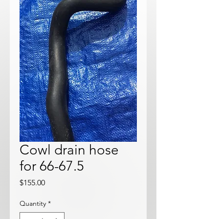
Cowl drain hose
for 66-67.5
Price
$155.00
Quantity
*