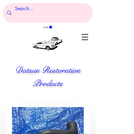
Cart
Datsun Restoration
Products