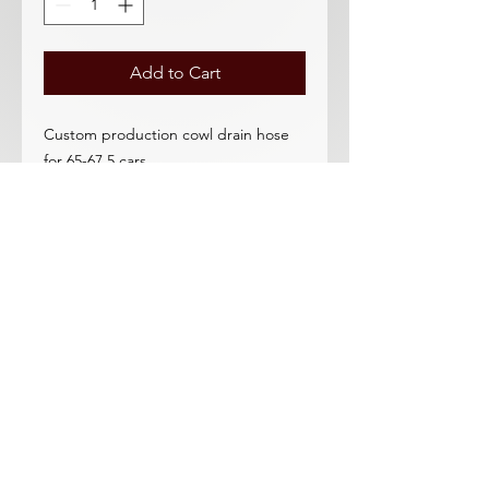
Add to Cart
Custom production cowl drain hose
for 65-67.5 cars.
Heavy duty rubber hose-should last a
lifetime! The best cowl drain hose
that we know of. Exceptional
quality.
In stock for immediate shipping