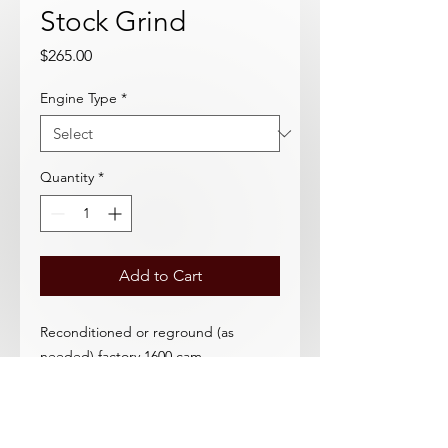
Stock Grind
Price
$265.00
Engine Type
*
Quantity
*
Add to Cart
Reconditioned or reground (as
needed) factory 1600 cam.
Usable core required.
Specify Early (SAE) or Late (METRIC)