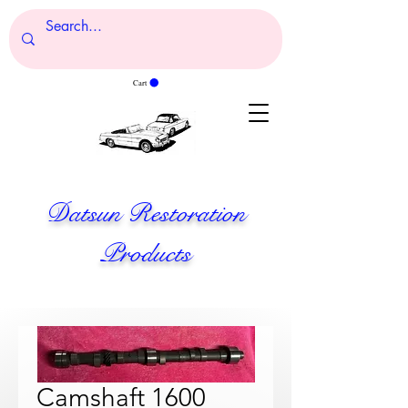
Cart
Datsun Restoration
Products
Camshaft 1600