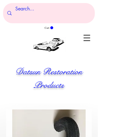
Cart
Datsun Restoration
Products