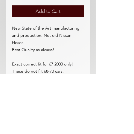
Add to Cart
New State of the Art manufacturing
and production. Not old Nissan
Hoses.
Best Quality as always!
Exact correct fit for 67 2000 only!
These do not fiit 68-70 cars.
Do you reallly want cheapo,budget,
inferior quality hoses on your 67 2L?
Who would?
Full 1 year warranty against hose
blow-out or failure due to any
production defect. These are the