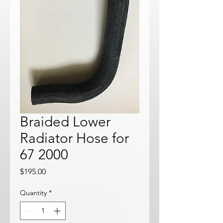
Braided Lower
Radiator Hose for
67 2000
Price
$195.00
Quantity
*