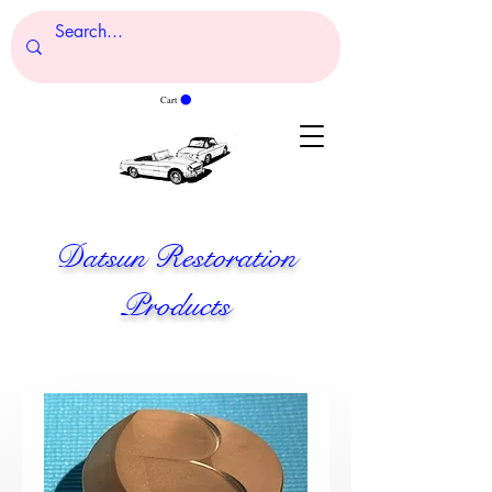
Cart
Datsun Restoration
Products