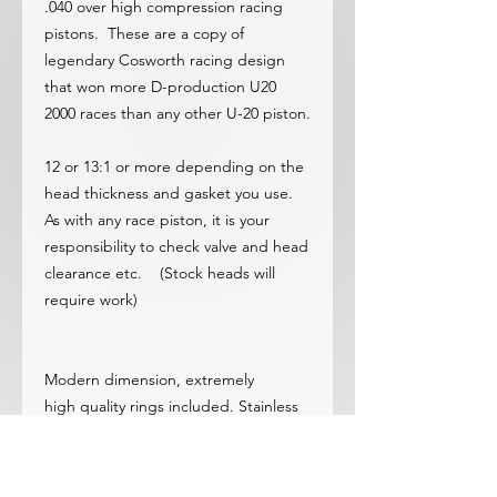
.040 over high compression racing
pistons. These are a copy of
legendary Cosworth racing design
that won more D-production U20
2000 races than any other U-20 piston.
12 or 13:1 or more depending on the
head thickness and gasket you use.
As with any race piston, it is your
responsibility to check valve and head
clearance etc. (Stock heads will
require work)
Modern dimension, extremely
high quality rings included. Stainless
top/iron second.
Moly coated skirts at no additional