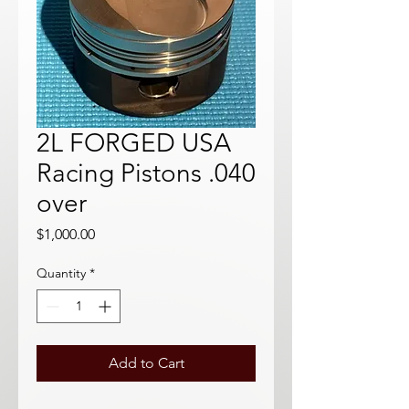
2L FORGED USA
Racing Pistons .040
over
Price
$1,000.00
Quantity
*
Add to Cart