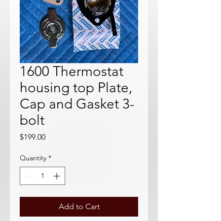
1600 Thermostat
housing top Plate,
Cap and Gasket 3-
bolt
Price
$199.00
Quantity
*
Add to Cart