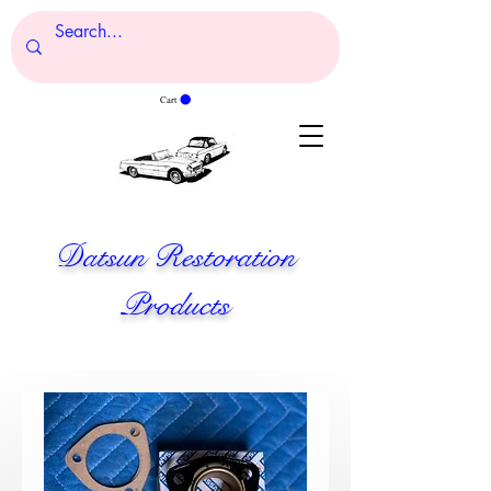
Cart
Datsun Restoration
Products