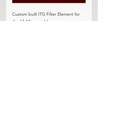
Custom built ITG Filter Element for
the 67 AF assembly
Option for stock 1.25 and element.
Black in color. Looks awesome with
our AF assembly or OEM assemblies.
Excellent quality, Outstanding flow.
Endorsed by many racers
Washable, 5-10 year service life! No
need for expensive paper elements-
pays for itself in 1 year.
Ask us about stock thickness
elements for the 68-70 closed AF unit
too (improves flow).