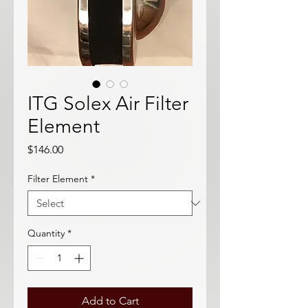
ITG Solex Air Filter
Element
Price
$146.00
Filter Element
*
Quantity
*
Add to Cart