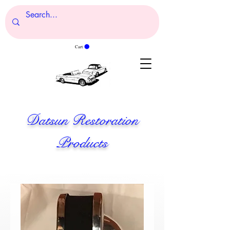
Cart
Datsun Restoration
Products